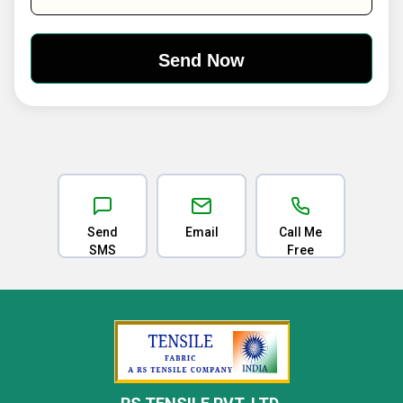
Send
Email
Call Me
SMS
Free