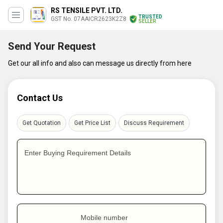
RS TENSILE PVT. LTD.
TRUSTED
GST No. 07AAICR2623K2Z8
SELLER
Send Your Request
Get our all info and also can message us directly from here
Contact Us
Get Quotation
Get Price List
Discuss Requirement
Enter Buying Requirement Details
Mobile number