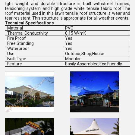
light weight and durable structure is built withstreel frames,
tensioning system and high grade white tensile fabric roof.The
roof material used in this lawn tensile roof structure is wear and
tear resistant. This structure is appropriate for all weather events.
Technical Specifications
Material
PVC
Thermal Conductivity
0.15 W/mK
Fire Proof
Yes
Free Standing
Yes
Waterproof
Yes
Use
Outdoor,Shop,House
Built Type
Modular
Feature
Easily Assembled,Eco Friendly