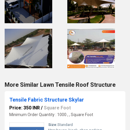
More Similar Lawn Tensile Roof Structure
Tensile Fabric Structure Skylar
Price: 350 INR
/
Square Foot
Minimum Order Quantity : 1000 , , Square Foot
Size:
Standard