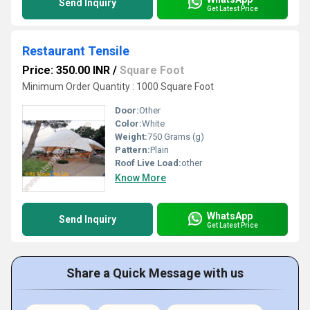
Send Inquiry
Get Latest Price
Restaurant Tensile
Price: 350.00 INR
/
Square Foot
Minimum Order Quantity : 1000 Square Foot
Door:
Other
Color:
White
Weight:
750 Grams (g)
Pattern:
Plain
Roof Live Load:
other
Know More
WhatsApp
Send Inquiry
Get Latest Price
Share a Quick Message with us