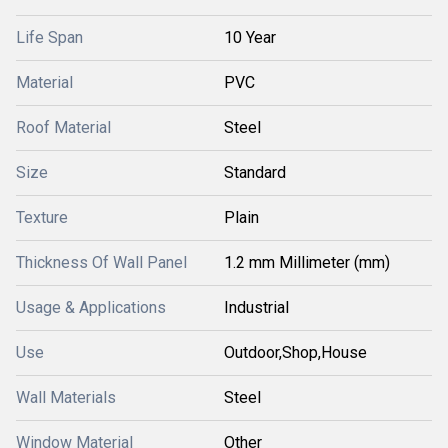
Life Span
10 Year
Material
PVC
Roof Material
Steel
Size
Standard
Texture
Plain
Thickness Of Wall Panel
1.2 mm Millimeter (mm)
Usage & Applications
Industrial
Use
Outdoor,Shop,House
Wall Materials
Steel
Window Material
Other