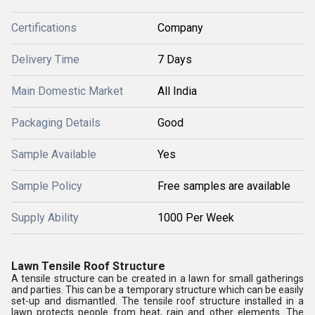
Certifications
Company
Delivery Time
7 Days
Main Domestic Market
All India
Packaging Details
Good
Sample Available
Yes
Sample Policy
Free samples are available
Supply Ability
1000 Per Week
Lawn Tensile Roof Structure
A tensile structure can be created in a lawn for small gatherings
and parties. This can be a temporary structure which can be easily
set-up and dismantled. The tensile roof structure installed in a
lawn protects people from heat, rain and other elements. The