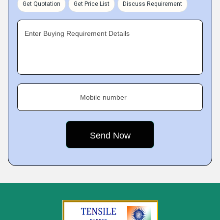
Get Quotation
Get Price List
Discuss Requirement
Enter Buying Requirement Details
Mobile number