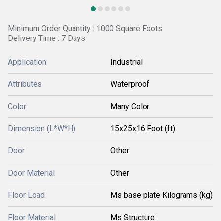
Minimum Order Quantity : 1000 Square Foots
Delivery Time : 7 Days
Application
Industrial
Attributes
Waterproof
Color
Many Color
Dimension (L*W*H)
15x25x16 Foot (ft)
Door
Other
Door Material
Other
Floor Load
Ms base plate Kilograms (kg)
Floor Material
Ms Structure