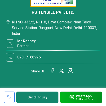
RS TENSILE PVT. LTD.
KH.NO-335/2, N.H.-8, Daya Complex, Near Telco
Service Station, Rangpuri, New Delhi, Delhi, 110037,
India
Mr Radhey
Partner
07317168976
Share Us
WhatsApp
Send Inquiry
Get Latest Price