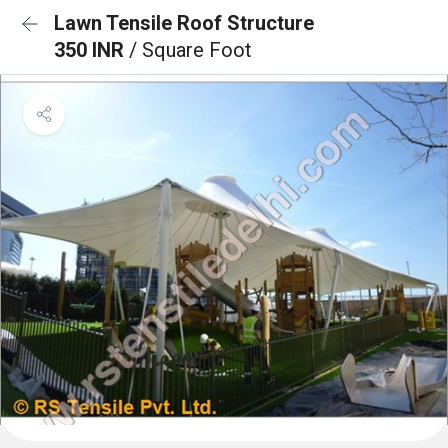
Lawn Tensile Roof Structure
350 INR
/ Square Foot