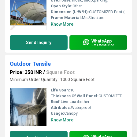
Use:
house, kiosk, shop,parking,
Open Style:
Other
Dimension (L*W*H):
CUSTOMIZED Foot (ft)
Frame Material:
Ms Structure
Know More
WhatsApp
Send Inquiry
Get Latest Price
Outdoor Tensile
Price: 350 INR
/
Square Foot
Minimum Order Quantity : 1000 Square Foot
Life Span:
10
Thickness Of Wall Panel:
CUSTOMIZED Millimeter (mm)
Roof Live Load:
other
Attributes:
Waterproof
Usage:
Canopy
Know More
WhatsApp